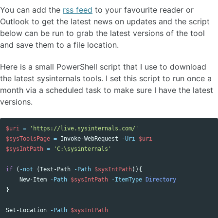
You can add the
rss feed
to your favourite reader or
Outlook to get the latest news on updates and the script
below can be run to grab the latest versions of the tool
and save them to a file location.
Here is a small PowerShell script that I use to download
the latest sysinternals tools. I set this script to run once a
month via a scheduled task to make sure I have the latest
versions.
$uri
=
'https://live.sysinternals.com/'
$sysToolsPage
=
Invoke-WebRequest
-Uri
$uri
$sysIntPath
=
'C:\sysinternals'
if
(
-not
(
Test-Path
-Path
$sysIntPath
)){
New-Item
-Path
$sysIntPath
-ItemType
Directory
}
Set-Location
-Path
$sysIntPath