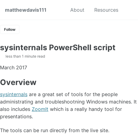
Skip to primary navigation
Skip to content
Skip to footer
Toggl
matthewdavis111
About
Resources
Follow
sysinternals PowerShell script
less than 1 minute read
March 2017
Overview
sysinternals
are a great set of tools for the people
administrating and troubleshootning Windows machines. It
also includes
ZoomIt
which is a really handy tool for
presentations.
The tools can be run directly from the live site.