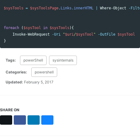
$sysTools
=
$sysToolsPage
.
Links
.
innerHTML
|
Where-Object
-Filt
foreach
(
$sysTool
in
$sysTools
){
Invoke-WebRequest
-Uri
"
$uri
/
$sysTool
"
-OutFile
$sysTool
}
Tags:
powerShell
sysinternals
Categories:
powershell
Updated:
February 5, 2017
SHARE ON
X
Facebook
LinkedIn
Bluesky