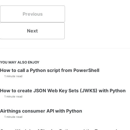
Previous
Next
YOU MAY ALSO ENJOY
How to call a Python script from PowerShell
1 minute read
How to create JSON Web Key Sets (JWKS) with Python
1 minute read
Airthings consumer API with Python
1 minute read