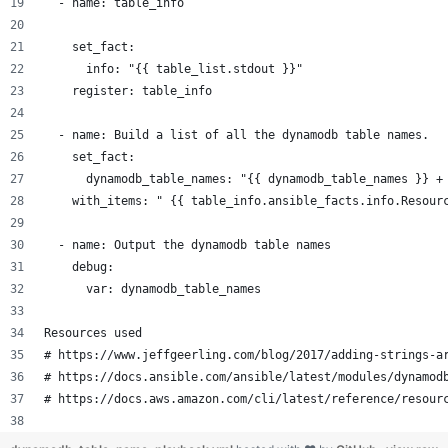
  - name: table_info
    set_fact:
      info: "{{ table_list.stdout }}"
    register: table_info
  - name: Build a list of all the dynamodb table names.
    set_fact:
      dynamodb_table_names: "{{ dynamodb_table_names }} +
    with_items: " {{ table_info.ansible_facts.info.Resour
  - name: Output the dynamodb table names
    debug:
      var: dynamodb_table_names
Resources used
# https://www.jeffgeerling.com/blog/2017/adding-strings-a
# https://docs.ansible.com/ansible/latest/modules/dynamod
# https://docs.aws.amazon.com/cli/latest/reference/resour