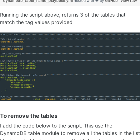
dynamodb_table_name_playbook.yml
hosted with ❤ by
GitHub
view raw
Running the script above, returns 3 of the tables that
match the tag values provided
To remove the tables
I add the code below to the script. This use the
DynamoDB table module to remove all the tables in the list