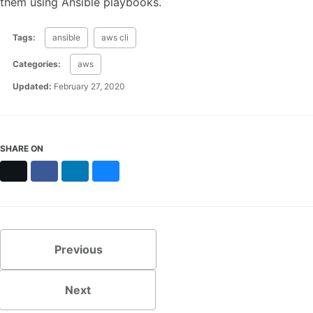
them using Ansible playbooks.
Tags:
ansible
aws cli
Categories:
aws
Updated:
February 27, 2020
SHARE ON
X
Facebook
LinkedIn
Bluesky
Previous
Next