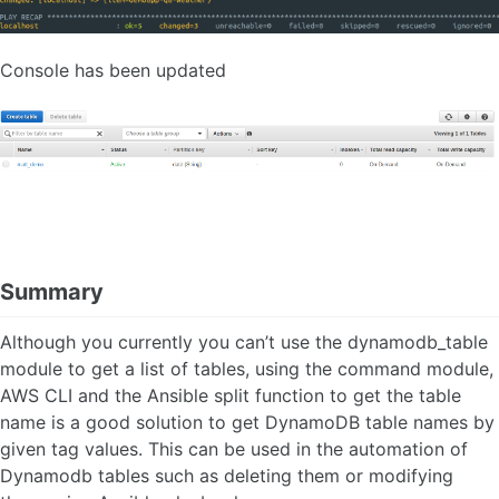
Console has been updated
Summary
Although you currently you can’t use the dynamodb_table
module to get a list of tables, using the command module,
AWS CLI and the Ansible split function to get the table
name is a good solution to get DynamoDB table names by
given tag values. This can be used in the automation of
Dynamodb tables such as deleting them or modifying