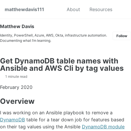
Skip to primary navigation
Skip to content
Skip to footer
Toggl
matthewdavis111
About
Resources
Matthew Davis
Identity, PowerShell, Azure, AWS, Okta, infrastructure automation.
Follow
Documenting what I’m learning.
Get DynamoDB table names with
Ansible and AWS Cli by tag values
1 minute read
February 2020
Overview
I was working on an Ansible playbook to remove a
DynamoDB
table for a tear down job for features based
on their tag values using the Ansible
DynamoDB module