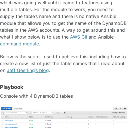
which was going well until it came to features using
multiple tables. For the module to work, you need to
supply the table’s name and there is no native Ansible
module that allows you to get the name of the DynamoDB
tables in the AWS accounts. A way to get around this and
what I show below is to use the
AWS Cli
and Ansible
command module
.
Below is the script I used to achieve this, including how to
create a new list of just the table names that I read about
on
Jeff Geerling’s blog
.
Playbook
Console with 4 DynamoDB tables