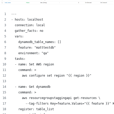
---
- hosts: localhost
  connection: local
  gather_facts: no
  vars:
    dynamodb_table_names: []
    feature: "matttestdb"
    environment: "qa"
  tasks:
  - name: Set AWS region
    command: >
      aws configure set region "{{ region }}"
  - name: Get dynamodb
    command: >
      aws resourcegroupstaggingapi get-resources \
        --tag-filters Key=feature,Values="{{ feature }}" 
    register: table_list