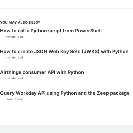
YOU MAY ALSO ENJOY
How to call a Python script from PowerShell
1 minute read
How to create JSON Web Key Sets (JWKS) with Python
1 minute read
Airthings consumer API with Python
1 minute read
Query Workday API using Python and the Zeep package
3 minute read