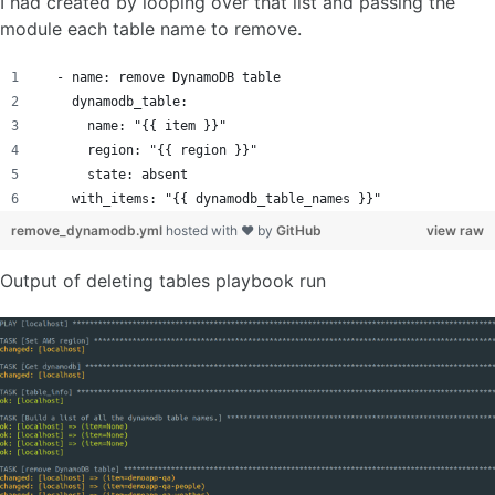
I had created by looping over that list and passing the
module each table name to remove.
  - name: remove DynamoDB table
    dynamodb_table:
      name: "{{ item }}"
      region: "{{ region }}"
      state: absent
    with_items: "{{ dynamodb_table_names }}"
remove_dynamodb.yml
hosted with ❤ by
GitHub
view raw
Output of deleting tables playbook run