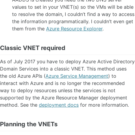
values to set in your VNET(s) so the VMs will be able
to resolve the domain, I couldn’t find a way to access
the information programmatically. I couldn’t even get
them from the
Azure Resource Explorer
.
Classic VNET required
As of July 2017 you have to deploy Azure Active Directory
Domain Services into a classic VNET. This method uses
the old Azure APIs (
Azure Service Management
) to
interact with Azure and is no longer the recommended
way to deploy resources unless the services is not
supported by the Azure Resource Manager deployment
method. See the
deployment docs
for more information.
Planning the VNETs