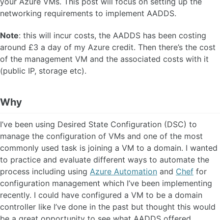
your Azure VMs. This post will focus on setting up the
networking requirements to implement AADDS.
Note
: this will incur costs, the AADDS has been costing
around £3 a day of my Azure credit. Then there’s the cost
of the management VM and the associated costs with it
(public IP, storage etc).
Why
I’ve been using Desired State Configuration (DSC) to
manage the configuration of VMs and one of the most
commonly used task is joining a VM to a domain. I wanted
to practice and evaluate different ways to automate the
process including using
Azure Automation
and
Chef
for
configuration management which I’ve been implementing
recently. I could have configured a VM to be a domain
controller like I’ve done in the past but thought this would
be a great opportunity to see what AADDS offered