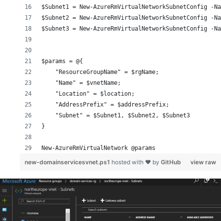
$Subnet1 = New-AzureRmVirtualNetworkSubnetConfig -Na
$Subnet2 = New-AzureRmVirtualNetworkSubnetConfig -N
$Subnet3 = New-AzureRmVirtualNetworkSubnetConfig -N
$params = @{
    "ResourceGroupName" = $rgName;
    "Name" = $vnetName;
    "Location" = $location;
    "AddressPrefix" = $addressPrefix;
    "Subnet" = $Subnet1, $Subnet2, $Subnet3
}
New-AzureRmVirtualNetwork @params
new-domainservicesvnet.ps1
hosted with ❤ by
GitHub
view raw