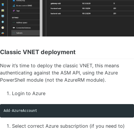
Classic VNET deployment
Now it’s time to deploy the classic VNET, this means
authenticating against the ASM API, using the Azure
PowerShell module (not the AzureRM module).
Login to Azure
Add-AzureAccount
Select correct Azure subscription (if you need to)