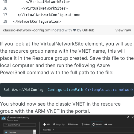
      </VirtualNetworkSite>
    </VirtualNetworkSites>
  </VirtualNetworkConfiguration>
</NetworkConfiguration>
classic-network-config.xml
hosted with ❤ by
GitHub
view raw
If you look at the VirtualNetworkSite element, you will see
the resource group name with the VNET name, this will
place it in the Resource group created. Save this file to the
local computer and then run the following Azure
PowerShell command with the full path to the file:
Set-AzureVNetConfig
-ConfigurationPath
C:\temp\classic-network
You should now see the classic VNET in the resource
group with the ARM VNET in the portal.