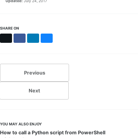
Updated:
July 24, 2017
SHARE ON
X
Facebook
LinkedIn
Bluesky
Previous
Next
YOU MAY ALSO ENJOY
How to call a Python script from PowerShell