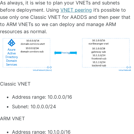
As always, it is wise to plan your VNETs and subnets
before deployment. Using
VNET peering
it’s possible to
use only one Classic VNET for AADDS and then peer that
to ARM VNETs so we can deploy and manage ARM
resources as normal.
Classic VNET
Address range: 10.0.0.0/16
Subnet: 10.0.0.0/24
ARM VNET
Address range: 10.1.0.0/16