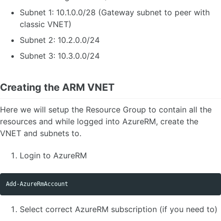
Subnet 1: 10.1.0.0/28 (Gateway subnet to peer with
classic VNET)
Subnet 2: 10.2.0.0/24
Subnet 3: 10.3.0.0/24
Creating the ARM VNET
Here we will setup the Resource Group to contain all the
resources and while logged into AzureRM, create the
VNET and subnets to.
Login to AzureRM
Add-AzureRmAccount
Select correct AzureRM subscription (if you need to)