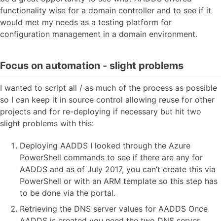
functionality wise for a domain controller and to see if it
would met my needs as a testing platform for
configuration management in a domain environment.
Focus on automation - slight problems
I wanted to script all / as much of the process as possible
so I can keep it in source control allowing reuse for other
projects and for re-deploying if necessary but hit two
slight problems with this:
Deploying AADDS I looked through the Azure
PowerShell commands to see if there are any for
AADDS and as of July 2017, you can’t create this via
PowerShell or with an ARM template so this step has
to be done via the portal.
Retrieving the DNS server values for AADDS Once
AADDS is created you need the two DNS server