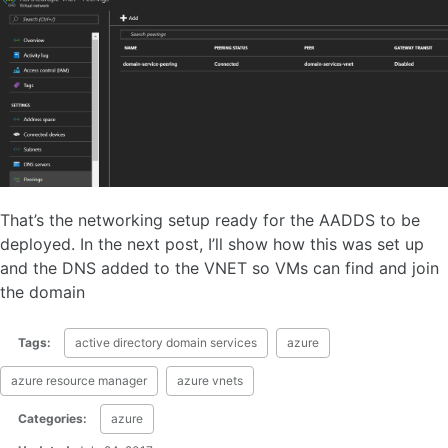
That’s the networking setup ready for the AADDS to be
deployed. In the next post, I’ll show how this was set up
and the DNS added to the VNET so VMs can find and join
the domain
Tags:
active directory domain services
azure
azure resource manager
azure vnets
Categories:
azure