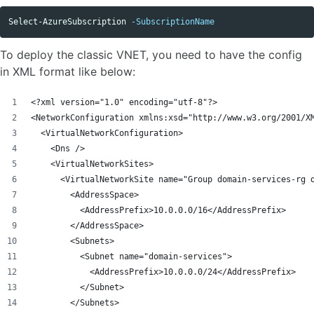
Select-AzureSubscription
-SubscriptionName
To deploy the classic VNET, you need to have the config
in XML format like below:
<?xml version="1.0" encoding="utf-8"?>
<NetworkConfiguration xmlns:xsd="http://www.w3.org/2001/X
  <VirtualNetworkConfiguration>
    <Dns />
    <VirtualNetworkSites>
      <VirtualNetworkSite name="Group domain-services-rg 
        <AddressSpace>
          <AddressPrefix>10.0.0.0/16</AddressPrefix>
        </AddressSpace>
        <Subnets>
          <Subnet name="domain-services">
            <AddressPrefix>10.0.0.0/24</AddressPrefix>
          </Subnet>
        </Subnets>