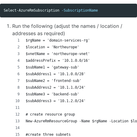
Select-AzureRmSubscription
-SubscriptionName
Run the following (adjust the names / location /
addresses as required)
$rgName = 'domain-services-rg'
$location = 'Northeurope'
$vnetName = 'northeurope-vnet'
$addressPrefix = '10.1.0.0/16'
$subName1 = 'gateway-sub'
$subAddress1 = '10.1.0.0/28' 
$subName2 = 'frontend-sub'
$subAddress2 = '10.1.1.0/24' 
$subName3 = 'backend-sub'
$subAddress3 = '10.1.2.0/24' 
# create resource group
New-AzureRmResourceGroup -Name $rgName -Location $l
#create three subnets