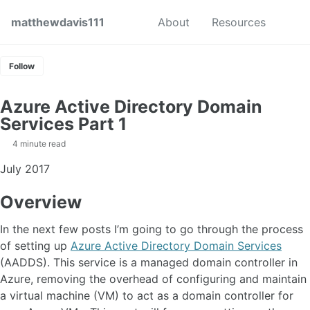
Skip to primary navigation
Skip to content
Skip to footer
Toggl
matthewdavis111
About
Resources
Follow
Azure Active Directory Domain
Services Part 1
4 minute read
July 2017
Overview
In the next few posts I’m going to go through the process
of setting up
Azure Active Directory Domain Services
(AADDS). This service is a managed domain controller in
Azure, removing the overhead of configuring and maintain
a virtual machine (VM) to act as a domain controller for