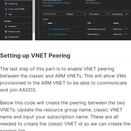
Setting up VNET Peering
The last step of this part is to enable VNET peering
between the classic and ARM VNETs. This will allow VMs
provisioned in the ARM VNET to be able to communicate
and join AADDS.
Below this code will create the peering between the two
VNETs. Update the resource group name, classic VNET
name and input your subscription name. These are all
needed to create the classic VNET id so we can create the
peering link.