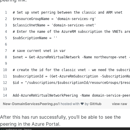
# Set up vnet perring between the classic and ARM vnet
$resourceGroupName = 'domain-services-rg'
$classicVnetName = 'domain-services-vnet'
# Enter the name of the AzureRM subscription the VNETs ar
$subScriptionName = ''
# save current vnet in var
$vnet = Get-AzureRmVirtualNetwork -Name northeurope-vnet 
# create the id for the classic vnet - we need the subscr
$subscriptionId = (Get-AzureRmSubscription -SubscriptionN
$id = "/subscriptions/$subscriptionId/resourceGroups/$res
Add-AzureRmVirtualNetworkPeering -Name domain-service-pee
New-DomainServicesPeering.ps1
hosted with ❤ by
GitHub
view raw
After this has run successfully, you’ll be able to see the
peering in the Azure Portal.