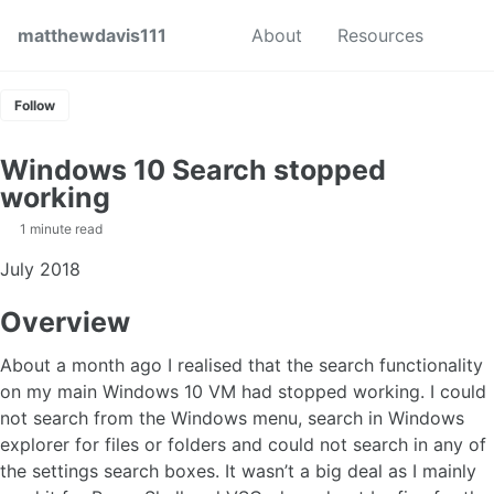
Skip to primary navigation
Skip to content
Skip to footer
Toggl
matthewdavis111
About
Resources
Follow
Windows 10 Search stopped
working
1 minute read
July 2018
Overview
About a month ago I realised that the search functionality
on my main Windows 10 VM had stopped working. I could
not search from the Windows menu, search in Windows
explorer for files or folders and could not search in any of
the settings search boxes. It wasn’t a big deal as I mainly