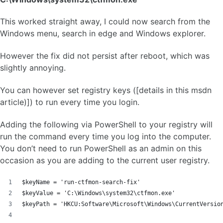
This worked straight away, I could now search from the
Windows menu, search in edge and Windows explorer.
However the fix did not persist after reboot, which was
slightly annoying.
You can however set registry keys ([details in this msdn
article)]) to run every time you login.
Adding the following via PowerShell to your registry will
run the command every time you log into the computer.
You don’t need to run PowerShell as an admin on this
occasion as you are adding to the current user registry.
$keyName = 'run-ctfmon-search-fix'
$keyValue = 'C:\Windows\system32\ctfmon.exe'
$keyPath = 'HKCU:Software\Microsoft\Windows\CurrentVersio