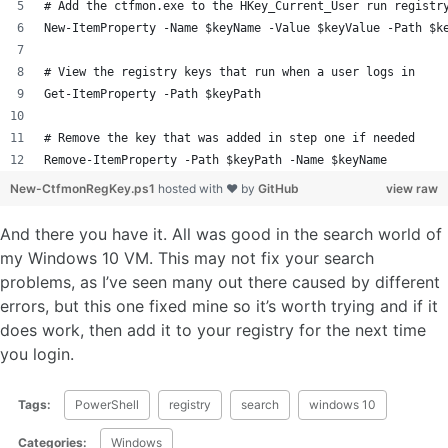
# Add the ctfmon.exe to the HKey_Current_User run registr
New-ItemProperty -Name $keyName -Value $keyValue -Path $k
# View the registry keys that run when a user logs in
Get-ItemProperty -Path $keyPath
# Remove the key that was added in step one if needed 
Remove-ItemProperty -Path $keyPath -Name $keyName 
New-CtfmonRegKey.ps1
hosted with ❤ by
GitHub
view raw
And there you have it. All was good in the search world of
my Windows 10 VM. This may not fix your search
problems, as I’ve seen many out there caused by different
errors, but this one fixed mine so it’s worth trying and if it
does work, then add it to your registry for the next time
you login.
Tags:
PowerShell
registry
search
windows 10
Categories:
Windows