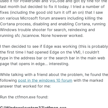
used it for PowerShell and VSCode and got by fine for the
last month but decided to fix it today. I tried a number of
fixes (including the good old turn it off an on) that I saw
on various Microsoft forum answers including killing the
Cortana process, disabling and enabling Cortana, running
Windows trouble shooter for search, reindexing and
running sfc /scannow. None however worked.
I then decided to see if Edge was working (this is probably
the first time I had opened Edge on the VM), I couldn’t
type in the address bar or the search bar in the main web
page that opens in edge… interesting.
While talking with a friend about the problem, he found the
following
post in the windows 10 forum
with the marked
answer that worked for me:
Run the ctfmon.exe found:
C:\Windows\system32\ctfmon.exe