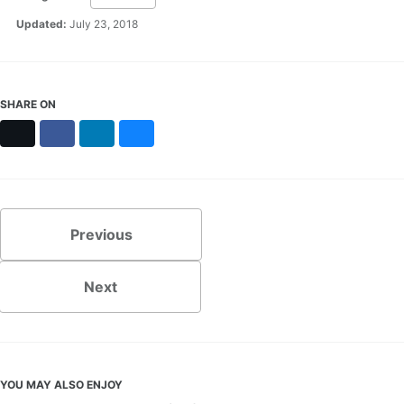
Updated:
July 23, 2018
SHARE ON
X
Facebook
LinkedIn
Bluesky
Previous
Next
YOU MAY ALSO ENJOY